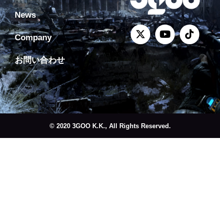
News
Company
お問い合わせ
© 2020 3GOO K.K., All Rights Reserved.