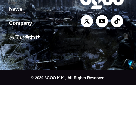
News
Company
お問い合わせ
© 2020 3GOO K.K., All Rights Reserved.