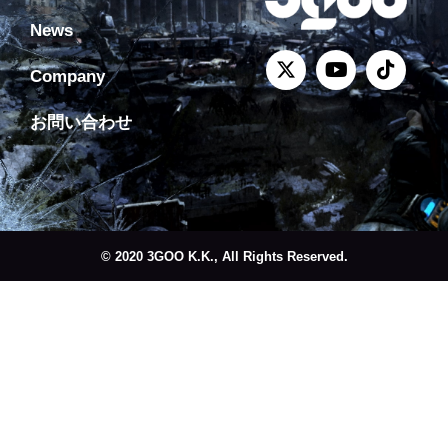
News
Company
お問い合わせ
© 2020 3GOO K.K., All Rights Reserved.