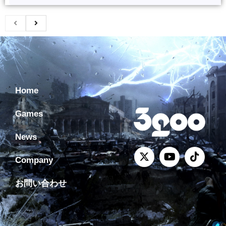
Home
Games
News
Company
お問い合わせ