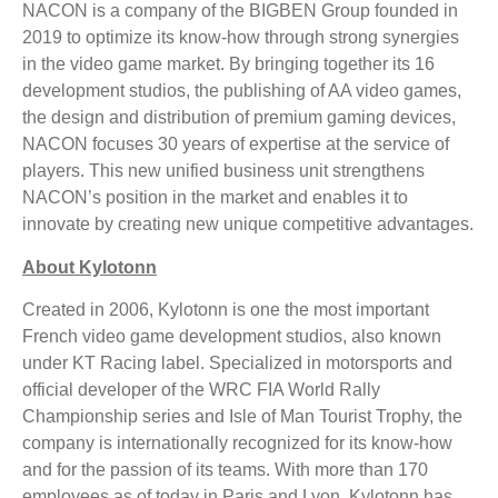
NACON is a company of the BIGBEN Group founded in
2019 to optimize its know-how through strong synergies
in the video game market. By bringing together its 16
development studios, the publishing of AA video games,
the design and distribution of premium gaming devices,
NACON focuses 30 years of expertise at the service of
players. This new unified business unit strengthens
NACON’s position in the market and enables it to
innovate by creating new unique competitive advantages.
About Kylotonn
Created in 2006, Kylotonn is one the most important
French video game development studios, also known
under KT Racing label. Specialized in motorsports and
official developer of the WRC FIA World Rally
Championship series and Isle of Man Tourist Trophy, the
company is internationally recognized for its know-how
and for the passion of its teams. With more than 170
employees as of today in Paris and Lyon, Kylotonn has