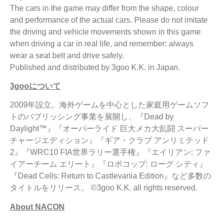
The cars in the game may differ from the shape, colour
and performance of the actual cars. Please do not imitate
the driving and vehicle movements shown in this game
when driving a car in real life, and remember: always
wear a seat belt and drive safely.
Published and distributed by 3goo K.K. in Japan.
3goo
について
2009年設立。海外ゲームを中心とした家庭用ゲームソフ
トのパブリッシング事業を展開し、『Dead by
Daylight™』『オーバーライド 巨大メカ大乱闘 スーパー
チャージエディション』『ギア・クラブ アンリミテッド
2』『WRC10 FIA世界ラリー選手権』『エイリアン: ファ
イアーチーム エリート』『ロボコップ: ローグ シティ』
『Dead Cells: Return to Castlevania Edition』など多数の
タイトルをリリース。 ©3goo K.K. all rights reserved.
About NACON