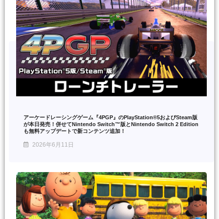
アーケードレーシングゲーム『4PGP』のPlayStation®5およびSteam版
が本日発売！併せてNintendo Switch™版とNintendo Switch 2 Edition
も無料アップデートで新コンテンツ追加！
2026年6月11日