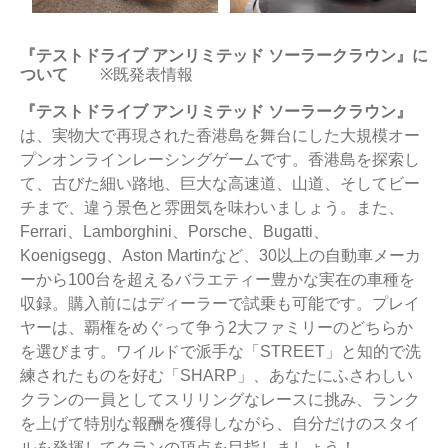
『テストドライブ アンリミテッド ソーラークラウン』に
ついて
※既発表情報
『テストドライブ アンリミテッド ソーラークラウン』
は、実物大で再現された香港島を舞台にした大規模オー
プンオンラインレーシングゲームです。香港島を探索し
て、古びた細い路地、巨大な高速道、山道、そしてビー
チまで、違う景色と雰囲気を味わいましょう。また、
Ferrari、Lamborghini、Porsche、Bugatti、
Koenigsegg、Aston Martinなど、30以上の自動車メーカ
ーから100台を超えるバラエティー豊かな実在の車種を
収録。購入前にはディーラーで試乗も可能です。プレイ
ヤーは、覇権をめぐって争う2大ファミリーのどちらか
を選びます。ワイルドで派手な「STREET」と知的で洗
練されたものを好む「SHARP」、あなたにふさわしい
クランの一員としてスリリングなレースに挑み、ランク
を上げて特別な報酬を獲得しながら、自分だけのスタイ
ルを発揮してクランの頂点を目指しましょう！