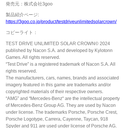
発売元：株式会社3goo
製品紹介ページ:
https://3goo.co.jp/product/testdriveunlimitedsolarcrown/
コピーライト：
TEST DRIVE UNLIMITED SOLAR CROWN© 2024
published by Nacon S.A. and developed by Kylotonn
Games. All rights reserved.
“Test Drive” is a registered trademark of Nacon S.A. All
rights reserved.
The manufacturers, cars, names, brands and associated
imagery featured in this game are trademarks and/or
copyrighted materials of their respective owners.
“AMG” and “Mercedes-Benz“ are the intellectual property
of Mercedes-Benz Group AG. They are used by Nacon
under license. The trademarks Porsche, Porsche Crest,
Porsche Logotype, Carrera, Cayenne, Taycan, 918
Spyder and 911 are used under license of Porsche AG.