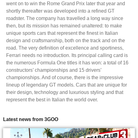
went on to win the Rome Grand Prix later that year and
shortly thereafter was developed into a refined GT
roadster. The company has travelled a long way since
then, but its mission has remained unaltered: to make
unique sports cars that represent the finest in Italian
design and craftsmanship, both on the track and on the
road. The very definition of excellence and sportiness,
Ferrari needs no introduction. Its principal calling card is
the numerous Formula One titles it has won: a total of 16
constructors’ championships and 15 drivers’
championships. And of course, there is the impressive
lineup of legendary GT models. Cars that are unique for
their design, technology and luxurious styling and that
represent the best in Italian the world over.
Latest news from 3GOO