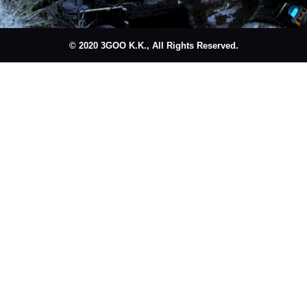
© 2020 3GOO K.K., All Rights Reserved.