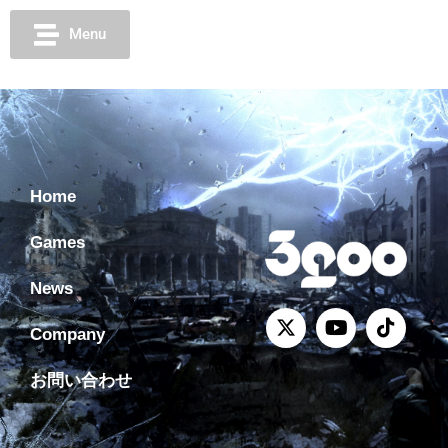
Menu
Home
Games
News
Company
お問い合わせ