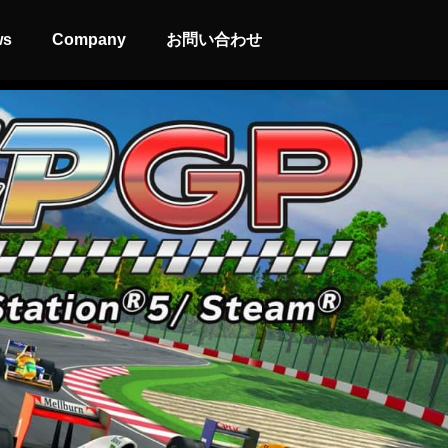
ws
Company
お問い合わせ