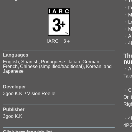
・14 
・Fo
・Mo
・Lea
・Mul
・An
IARC：3＋
・4K
Languages
Th
nu
English, Spanish, Portuguese, Italian, German,
French, Chinese (simplified/traditional), Korean, and
・An
Japanese
Take
Developer
・Co
3goo K.K. / Vision Reelle
On t
Rig
Publisher
3goo K.K.
・4K
4PGP