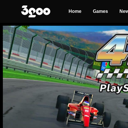
Home
Games
Ne