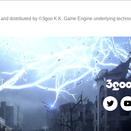
and distributed by ©3goo K.K. Game Engine underlying technol