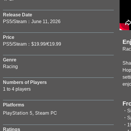
Release Date
PS5/Steam：June 11, 2026
Price
En
PS5/Steam：$19.99/€19.99
Rac
Genre
Shar
Racing
Hop 
sett
Numbers of Players
enj
1 to 4 players
Fr
Platforms
・Si
PlayStation 5
,
Steam PC
・Spl
・19
Ratings