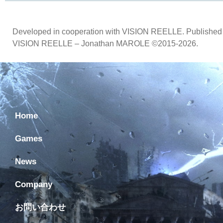
Developed in cooperation with VISION REELLE. Published 
VISION REELLE – Jonathan MAROLE ©2015-2026.
Home
Games
News
Company
お問い合わせ