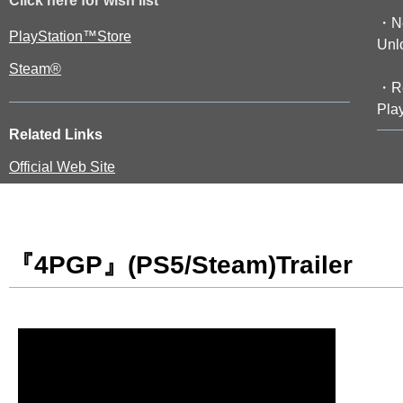
Click here for wish list
・Ne
PlayStation™Store
Unl
Steam®
・Re
Play
Related Links
Official Web Site
『4PGP』(PS5/Steam)Trailer