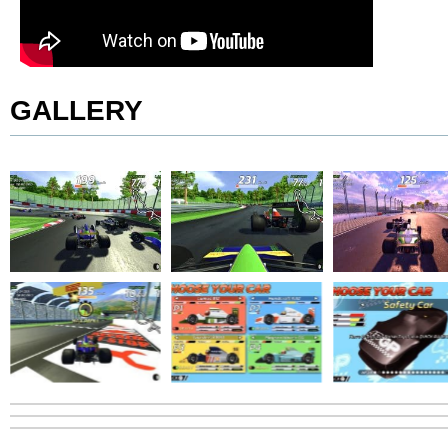
GALLERY