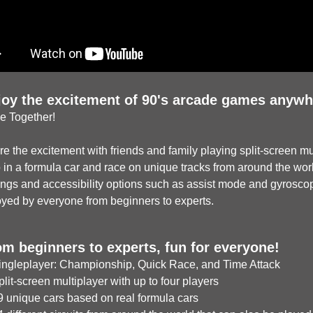
joy the excitement of 90's arcade games anywh
e Together!
e the excitement with friends and family playing split-screen mul
in a formula car and race on unique tracks from around the world.
ings and accessibility options such as assist mode and gyrosco
oyed by everyone from beginners to experts.
om beginners to experts, fun for everyone!
ngleplayer: Championship, Quick Race, and Time Attack
it-screen multiplayer with up to four players
 unique cars based on real formula cars