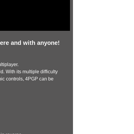
ere and with anyone!
tiplayer.
 With its multiple difficulty
pic controls, 4PGP can be