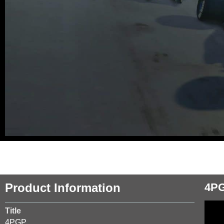
Product Information
4P
Title
4PGP