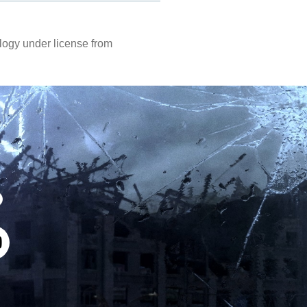
ogy under license from