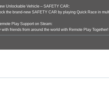
w Unlockable Vehicle – SAFETY CAR:
ock the brand-new SAFETY CAR by playing Quick Race in multi
mote Play Support on Steam:
 with friends from around the world with Remote Play Together!