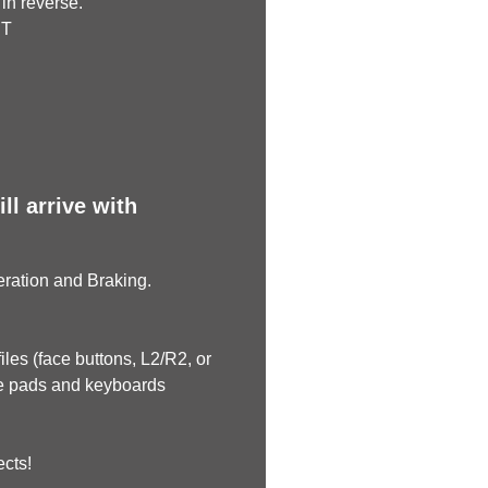
in reverse.
RT
l arrive with
leration and Braking.
les (face buttons, L2/R2, or
me pads and keyboards
ects!