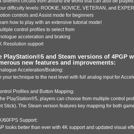
different circuits from around the world that can also be played 
ur difficulty levels: ROOKIE, NOVICE, VETERAN, and EXPE
tion controls and Assist mode for beginners
rn how to play with an extensive tutorial mode!
tiple control profiles to select from
ologue acceleration and braking
 Resolution support
e PlayStation®5 and Steam versions of 4PGP wil
merous new features and improvements:
alogue Acceleration/Braking:
 your technique to the next level with full analog input for Acce
ntrol Profiles and Button Mapping:
he PlayStation®5, players can choose from multiple control profi
ht Stick). The Steam version features key mapping for both ga
/60FPS Support:
 looks better than ever with 4K support and updated visual eff