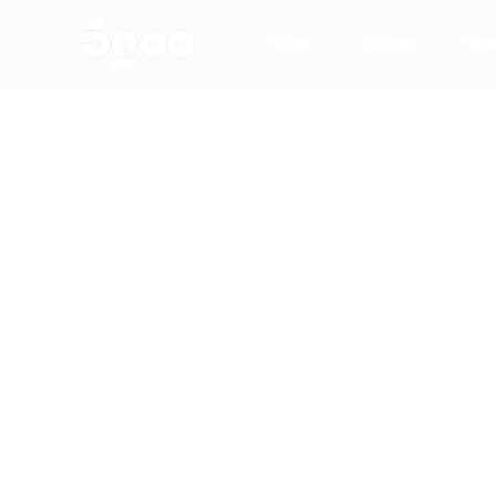
Home
Games
Ne