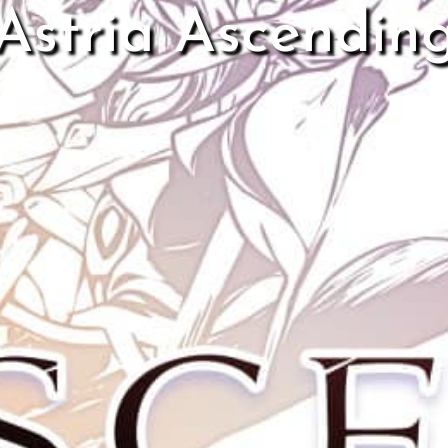
Astria Ascendin