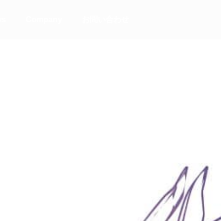
ws
Company
お問い合わせ